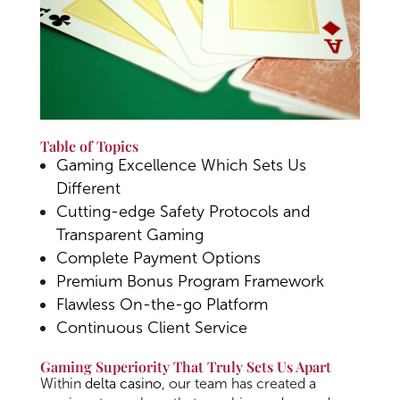
Table of Topics
Gaming Excellence Which Sets Us
Different
Cutting-edge Safety Protocols and
Transparent Gaming
Complete Payment Options
Premium Bonus Program Framework
Flawless On-the-go Platform
Continuous Client Service
Gaming Superiority That Truly Sets Us Apart
Within
delta casino
, our team has created a