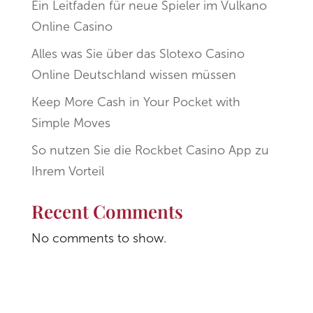
Ein Leitfaden für neue Spieler im Vulkano
Online Casino
Alles was Sie über das Slotexo Casino
Online Deutschland wissen müssen
Keep More Cash in Your Pocket with
Simple Moves
So nutzen Sie die Rockbet Casino App zu
Ihrem Vorteil
Recent Comments
No comments to show.