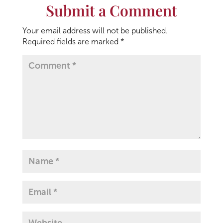
Submit a Comment
Your email address will not be published.
Required fields are marked
*