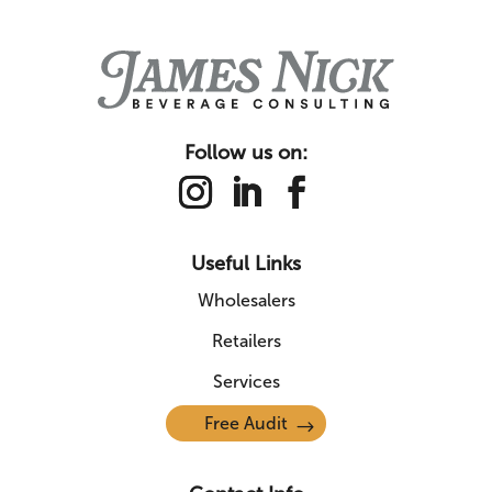
Follow us on:
Useful Links
Wholesalers
Retailers
Services
Free Audit