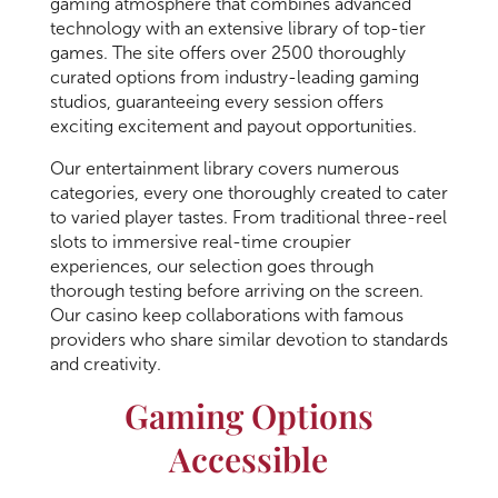
gaming atmosphere that combines advanced
technology with an extensive library of top-tier
games. The site offers over 2500 thoroughly
curated options from industry-leading gaming
studios, guaranteeing every session offers
exciting excitement and payout opportunities.
Our entertainment library covers numerous
categories, every one thoroughly created to cater
to varied player tastes. From traditional three-reel
slots to immersive real-time croupier
experiences, our selection goes through
thorough testing before arriving on the screen.
Our casino keep collaborations with famous
providers who share similar devotion to standards
and creativity.
Gaming Options
Accessible