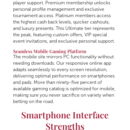
player support. Premium membership unlocks
personal profile management and exclusive
tournament access. Platinum members access
the highest cash back levels, quicker cashouts,
and luxury presents. This Ultimate tier represents
the peak, featuring custom offers, VIP special
event invitations, and exclusive personal support.
Seamless Mobile Gaming Platform
The mobile site mirrors PC functionality without
needing downloads. Our responsive online app
adapts seamlessly to every screen resolution,
delivering optimal performance on smartphones
and pads. More than ninety-five percent of
available gaming catalog is optimized for mobile,
making sure you never sacrifice on variety when
betting on the road.
Smartphone Interface
Strengths