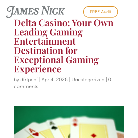
FREE Audit
Delta Casino: Your Own
Leading Gaming
Entertainment
Destination for
Exceptional Gaming
Experience
by
dfrtpcdf
|
Apr 4, 2026
|
Uncategorized
|
0
comments