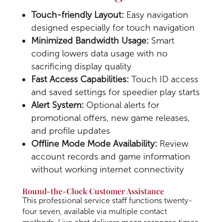
Touch-friendly Layout:
Easy navigation
designed especially for touch navigation
Minimized Bandwidth Usage:
Smart
coding lowers data usage with no
sacrificing display quality
Fast Access Capabilities:
Touch ID access
and saved settings for speedier play starts
Alert System:
Optional alerts for
promotional offers, new game releases,
and profile updates
Offline Mode Mode Availability:
Review
account records and game information
without working internet connectivity
Round-the-Clock Customer Assistance
This professional service staff functions twenty-
four seven, available via multiple contact