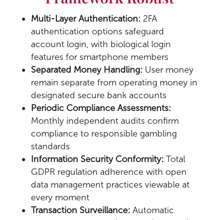
Multi-Layer Authentication:
2FA
authentication options safeguard
account login, with biological login
features for smartphone members
Separated Money Handling:
User money
remain separate from operating money in
designated secure bank accounts
Periodic Compliance Assessments:
Monthly independent audits confirm
compliance to responsible gambling
standards
Information Security Conformity:
Total
GDPR regulation adherence with open
data management practices viewable at
every moment
Transaction Surveillance:
Automatic