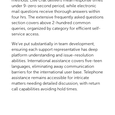
methods. Live chat delivers mean response times
under 9-zero second period, while electronic
mail questions receive thorough answers within
four hrs. The extensive frequently asked questions
section covers above 2-hundred common
queries, organized by category for efficient self-
service access.
We’ve put substantially in team development,
ensuring each support representative has deep
platform understanding and issue-resolution
abilities. International assistance covers five-teen
languages, eliminating away communication
barriers for the international user base. Telephone
assistance remains accessible for intricate
matters needing detailed discussion, with return
call capabilities avoiding hold times.