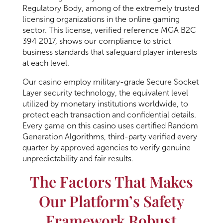
Regulatory Body, among of the extremely trusted
licensing organizations in the online gaming
sector. This license, verified reference MGA B2C
394 2017, shows our compliance to strict
business standards that safeguard player interests
at each level.
Our casino employ military-grade Secure Socket
Layer security technology, the equivalent level
utilized by monetary institutions worldwide, to
protect each transaction and confidential details.
Every game on this casino uses certified Random
Generation Algorithms, third-party verified every
quarter by approved agencies to verify genuine
unpredictability and fair results.
The Factors That Makes
Our Platform’s Safety
Framework Robust