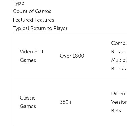
Type
Count of Games
Featured Features
Typical Return to Player
Compl
Video Slot
Rotati
Over 1800
Games
Multipl
Bonus
Differe
Classic
350+
Version
Games
Bets