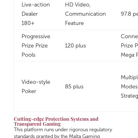
Live-action
HD Video,
Dealer
Communication
97.8 p
180+
Feature
Progressive
Conne
Prize Prize
120 plus
Prize P
Pools
Mega 
Multip
Video-style
85 plus
Modes
Poker
Strate
Cutting-edge Protection Systems and
Transparent Gaming
This platform runs under rigorous regulatory
standards granted by the Malta Gaming