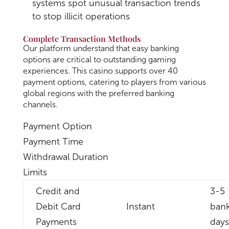
systems spot unusual transaction trends
to stop illicit operations
Complete Transaction Methods
Our platform understand that easy banking
options are critical to outstanding gaming
experiences. This casino supports over 40
payment options, catering to players from various
global regions with the preferred banking
channels.
Payment Option
Payment Time
Withdrawal Duration
Limits
Credit and
3-5
Debit Card
Instant
ban
Payments
days