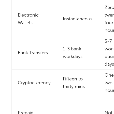
Zero
Electronic
twen
Instantaneous
Wallets
four
hou
3-7
1-3 bank
work
Bank Transfers
workdays
busi
days
One
Fifteen to
Cryptocurrency
two
thirty mins
hou
Prepaid
Not