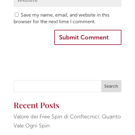
Save my name, email, and website in this
browser for the next time I comment.
Search
Recent Posts
Valore dei Free Spin di Conftecnici: Quanto
Vale Ogni Spin