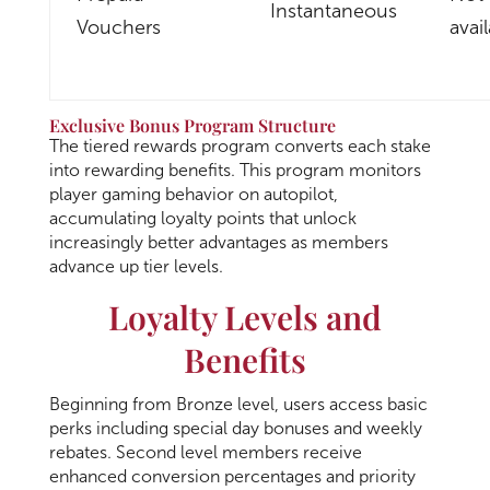
Instantaneous
Vouchers
avai
Exclusive Bonus Program Structure
The tiered rewards program converts each stake
into rewarding benefits. This program monitors
player gaming behavior on autopilot,
accumulating loyalty points that unlock
increasingly better advantages as members
advance up tier levels.
Loyalty Levels and
Benefits
Beginning from Bronze level, users access basic
perks including special day bonuses and weekly
rebates. Second level members receive
enhanced conversion percentages and priority