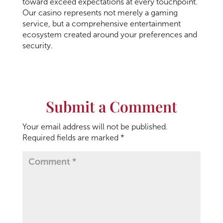
toward exceed expectations at every touchpoint.
Our casino represents not merely a gaming
service, but a comprehensive entertainment
ecosystem created around your preferences and
security.
Submit a Comment
Your email address will not be published.
Required fields are marked
*