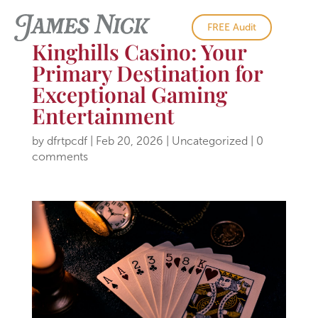
FREE Audit
Kinghills Casino: Your
Primary Destination for
Exceptional Gaming
Entertainment
by
dfrtpcdf
|
Feb 20, 2026
|
Uncategorized
|
0
comments