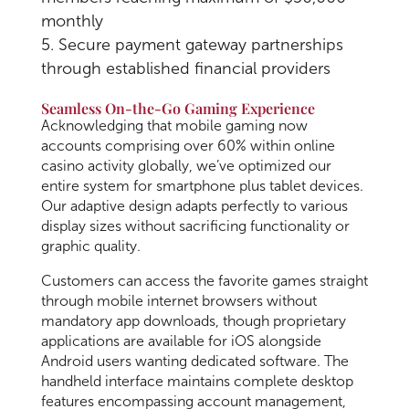
monthly
Secure payment gateway partnerships
through established financial providers
Seamless On-the-Go Gaming Experience
Acknowledging that mobile gaming now
accounts comprising over 60% within online
casino activity globally, we’ve optimized our
entire system for smartphone plus tablet devices.
Our adaptive design adapts perfectly to various
display sizes without sacrificing functionality or
graphic quality.
Customers can access the favorite games straight
through mobile internet browsers without
mandatory app downloads, though proprietary
applications are available for iOS alongside
Android users wanting dedicated software. The
handheld interface maintains complete desktop
features encompassing account management,