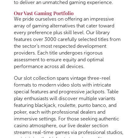
to deliver an unmatched gaming experience.
Our Vast Gaming Portfolio
We pride ourselves on offering an impressive
array of gaming alternatives that cater toward
every preference plus skill level. Our library
features over 3000 carefully selected titles from
the sector’s most respected development
providers. Each title undergoes rigorous
assessment to ensure equity and optimal
performance across all devices.
Our slot collection spans vintage three-reel
formats to modern video slots with intricate
special features and progressive jackpots. Table
play enthusiasts will discover multiple variants
featuring blackjack, roulette, punto banco, and
poker, each with professional dealers and
immersive settings. For those seeking authentic
casino atmosphere, our live dealer section
streams real-time games via professional studios,