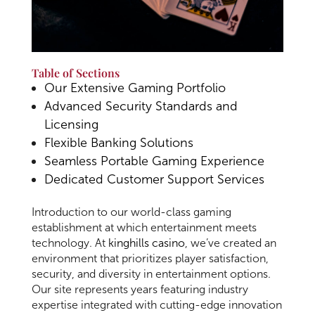
Table of Sections
Our Extensive Gaming Portfolio
Advanced Security Standards and
Licensing
Flexible Banking Solutions
Seamless Portable Gaming Experience
Dedicated Customer Support Services
Introduction to our world-class gaming
establishment at which entertainment meets
technology. At
kinghills casino
, we’ve created an
environment that prioritizes player satisfaction,
security, and diversity in entertainment options.
Our site represents years featuring industry
expertise integrated with cutting-edge innovation