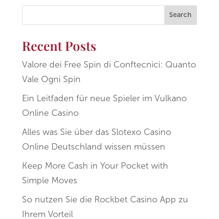
Search
Recent Posts
Valore dei Free Spin di Conftecnici: Quanto
Vale Ogni Spin
Ein Leitfaden für neue Spieler im Vulkano
Online Casino
Alles was Sie über das Slotexo Casino
Online Deutschland wissen müssen
Keep More Cash in Your Pocket with
Simple Moves
So nutzen Sie die Rockbet Casino App zu
Ihrem Vorteil