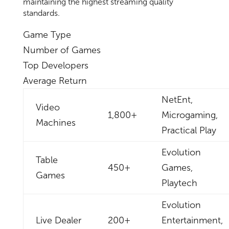
maintaining the highest streaming quality
standards.
Game Type
Number of Games
Top Developers
Average Return
NetEnt,
Video
1,800+
Microgaming,
Machines
Practical Play
Evolution
Table
450+
Games,
Games
Playtech
Evolution
Live Dealer
200+
Entertainment,