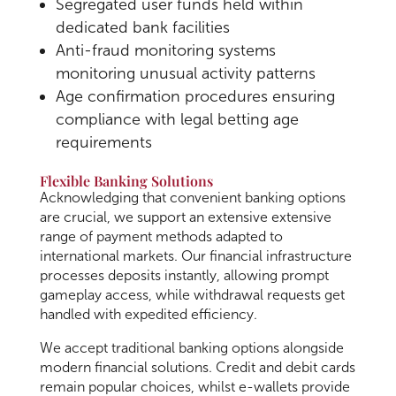
Segregated user funds held within
dedicated bank facilities
Anti-fraud monitoring systems
monitoring unusual activity patterns
Age confirmation procedures ensuring
compliance with legal betting age
requirements
Flexible Banking Solutions
Acknowledging that convenient banking options
are crucial, we support an extensive extensive
range of payment methods adapted to
international markets. Our financial infrastructure
processes deposits instantly, allowing prompt
gameplay access, while withdrawal requests get
handled with expedited efficiency.
We accept traditional banking options alongside
modern financial solutions. Credit and debit cards
remain popular choices, whilst e-wallets provide