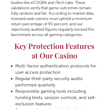
bodies like eCOGRA and iTech Labs. These
validations verify that game outcomes remain
fully random and fair. According to market data,
licensed web casinos must uphold a minimum
return percentage of 95 percent, and our
objectively audited figures regularly exceed this
benchmark across all gaming categories.
Key Protection Features
at Our Casino
Multi-factor authentication protocols for
user access protection
Regular third-party security audits
performed quarterly
Responsible gaming tools including
funding limits, session controls, and self-
exclusion features