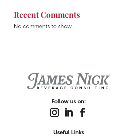
Recent Comments
No comments to show.
Follow us on:
Useful Links