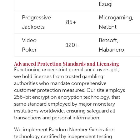
Ezugi
Progressive
Microgaming,
85+
Jackpots
NetEnt
Video
Betsoft,
120+
Poker
Habanero
Advanced Protection Standards and Licensing
Functioning under strict compliance oversight,
we hold licenses from trusted gambling
authorities who mandate comprehensive
customer protection measures. Our site employs
256-bit encryption encryption technology, that
same standard employed by major monetary
institutions worldwide, ensuring safeguard all
transactions and personal information.
We implement Random Number Generation
technology certified by independent testing