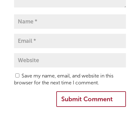
Save my name, email, and website in this
browser for the next time I comment.