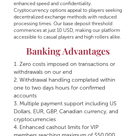
enhanced speed and confidentiality.
Cryptocurrency options appeal to players seeking
decentralized exchange methods with reduced
processing times. Our base deposit threshold
commences at just 10 USD, making our platform
accessible to casual players and high rollers alike.
Banking Advantages
Zero costs imposed on transactions or
withdrawals on our end
Withdrawal handling completed within
one to two days hours for confirmed
accounts
Multiple payment support including US
Dollars, EUR, GBP, Canadian currency, and
cryptocurrencies
Enhanced cashout limits for VIP
members reaching maximum of $50,000