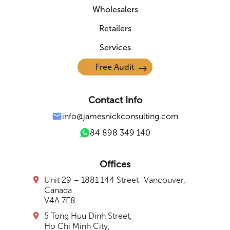
Wholesalers
Retailers
Services
Free Audit
Contact Info
info@jamesnickconsulting.com
84 898 349 140
Offices
Unit 29 – 1881 144 Street Vancouver,
Canada
V4A 7E8
5 Tong Huu Dinh Street,
Ho Chi Minh City
,