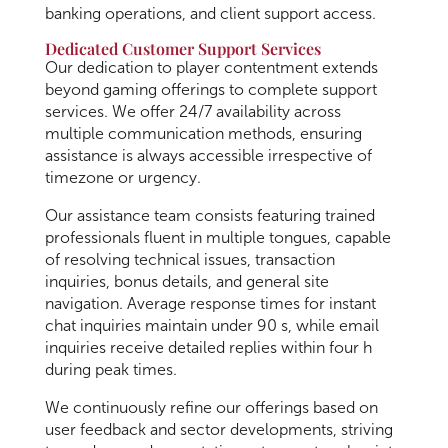
banking operations, and client support access.
Dedicated Customer Support Services
Our dedication to player contentment extends
beyond gaming offerings to complete support
services. We offer 24/7 availability across
multiple communication methods, ensuring
assistance is always accessible irrespective of
timezone or urgency.
Our assistance team consists featuring trained
professionals fluent in multiple tongues, capable
of resolving technical issues, transaction
inquiries, bonus details, and general site
navigation. Average response times for instant
chat inquiries maintain under 90 s, while email
inquiries receive detailed replies within four h
during peak times.
We continuously refine our offerings based on
user feedback and sector developments, striving