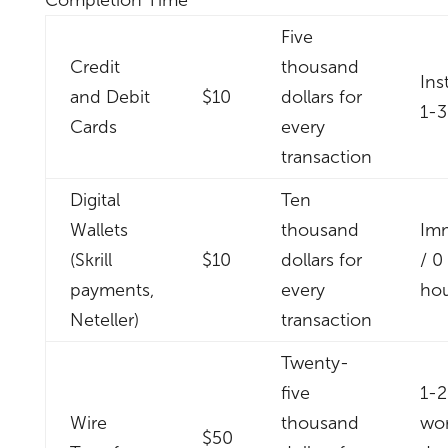
Five
Credit
thousand
Ins
and Debit
$10
dollars for
1-3
Cards
every
transaction
Digital
Ten
Wallets
thousand
Im
(Skrill
$10
dollars for
/ 0
payments,
every
hou
Neteller)
transaction
Twenty-
five
1-2
Wire
thousand
wor
$50