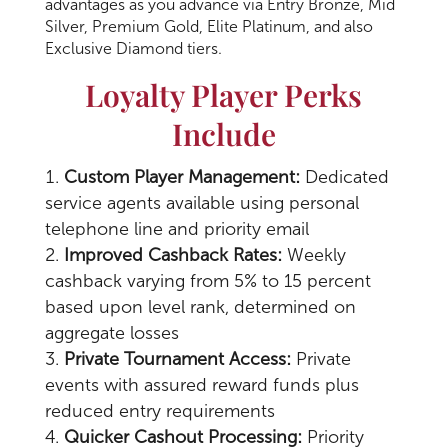
advantages as you advance via Entry Bronze, Mid
Silver, Premium Gold, Elite Platinum, and also
Exclusive Diamond tiers.
Loyalty Player Perks
Include
Custom Player Management:
Dedicated
service agents available using personal
telephone line and priority email
Improved Cashback Rates:
Weekly
cashback varying from 5% to 15 percent
based upon level rank, determined on
aggregate losses
Private Tournament Access:
Private
events with assured reward funds plus
reduced entry requirements
Quicker Cashout Processing:
Priority