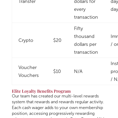
Transfer
dollars for
day
every
day
transaction
Fifty
thousand
Im
Crypto
$20
dollars per
/ o
transaction
Ins
Voucher
$10
N/A
pro
Vouchers
/ N
Elite Loyalty Benefits Program
Our team has created our multi-level rewards
system that rewards and rewards regular activity.
Each cash wager adds to your own membership
position, accessing progressively rewarding