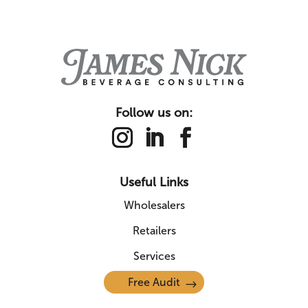
Follow us on:
Useful Links
Wholesalers
Retailers
Services
Free Audit