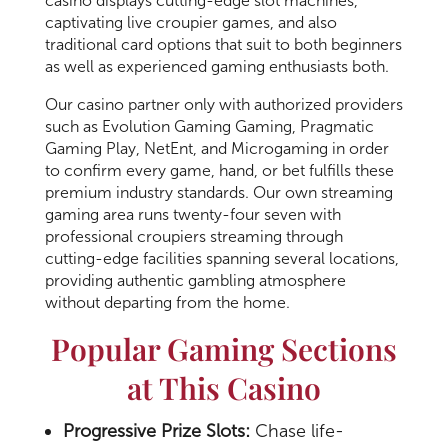
casino displays cutting-edge slot machines,
captivating live croupier games, and also
traditional card options that suit to both beginners
as well as experienced gaming enthusiasts both.
Our casino partner only with authorized providers
such as Evolution Gaming Gaming, Pragmatic
Gaming Play, NetEnt, and Microgaming in order
to confirm every game, hand, or bet fulfills these
premium industry standards. Our own streaming
gaming area runs twenty-four seven with
professional croupiers streaming through
cutting-edge facilities spanning several locations,
providing authentic gambling atmosphere
without departing from the home.
Popular Gaming Sections
at This Casino
Progressive Prize Slots:
Chase life-