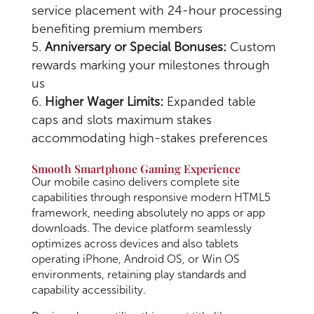
service placement with 24-hour processing
benefiting premium members
Anniversary or Special Bonuses:
Custom
rewards marking your milestones through
us
Higher Wager Limits:
Expanded table
caps and slots maximum stakes
accommodating high-stakes preferences
Smooth Smartphone Gaming Experience
Our mobile casino delivers complete site
capabilities through responsive modern HTML5
framework, needing absolutely no apps or app
downloads. The device platform seamlessly
optimizes across devices and also tablets
operating iPhone, Android OS, or Win OS
environments, retaining play standards and
capability accessibility.