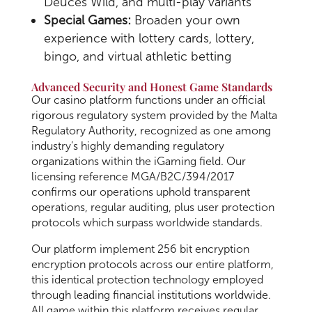
Deuces Wild, and multi-play variants
Special Games:
Broaden your own
experience with lottery cards, lottery,
bingo, and virtual athletic betting
Advanced Security and Honest Game Standards
Our casino platform functions under an official
rigorous regulatory system provided by the Malta
Regulatory Authority, recognized as one among
industry’s highly demanding regulatory
organizations within the iGaming field. Our
licensing reference MGA/B2C/394/2017
confirms our operations uphold transparent
operations, regular auditing, plus user protection
protocols which surpass worldwide standards.
Our platform implement 256 bit encryption
encryption protocols across our entire platform,
this identical protection technology employed
through leading financial institutions worldwide.
All game within this platform receives regular