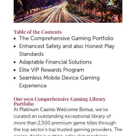
Table of the Contents
The Comprehensive Gaming Portfolio
Enhanced Safety and also Honest Play
Standards
Adaptable Financial Solutions
Elite VIP Rewards Program
Seamless Mobile Device Gaming
Experience
Our own Comprehensive Gaming Library
Portfolio
At
Platinum Casino Welcome Bonus
, we’ve
curated an outstanding exceptional library of
more than 2,500 premium game titles through
the top sector’s top trusted gaming providers. The