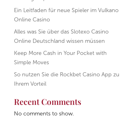
Ein Leitfaden für neue Spieler im Vulkano
Online Casino
Alles was Sie über das Slotexo Casino
Online Deutschland wissen müssen
Keep More Cash in Your Pocket with
Simple Moves
So nutzen Sie die Rockbet Casino App zu
Ihrem Vorteil
Recent Comments
No comments to show.