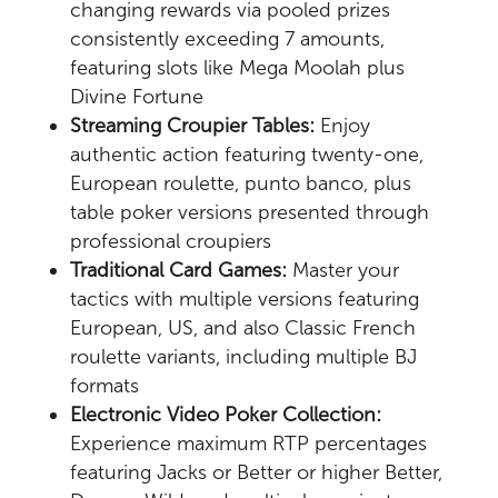
changing rewards via pooled prizes
consistently exceeding 7 amounts,
featuring slots like Mega Moolah plus
Divine Fortune
Streaming Croupier Tables:
Enjoy
authentic action featuring twenty-one,
European roulette, punto banco, plus
table poker versions presented through
professional croupiers
Traditional Card Games:
Master your
tactics with multiple versions featuring
European, US, and also Classic French
roulette variants, including multiple BJ
formats
Electronic Video Poker Collection:
Experience maximum RTP percentages
featuring Jacks or Better or higher Better,