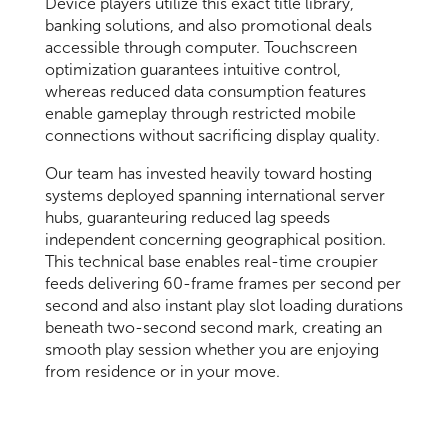
Device players utilize this exact title library,
banking solutions, and also promotional deals
accessible through computer. Touchscreen
optimization guarantees intuitive control,
whereas reduced data consumption features
enable gameplay through restricted mobile
connections without sacrificing display quality.
Our team has invested heavily toward hosting
systems deployed spanning international server
hubs, guaranteuring reduced lag speeds
independent concerning geographical position.
This technical base enables real-time croupier
feeds delivering 60-frame frames per second per
second and also instant play slot loading durations
beneath two-second second mark, creating an
smooth play session whether you are enjoying
from residence or in your move.