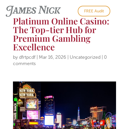
FREE Audit
Platinum Online Casino:
The Top-tier Hub for
Premium Gambling
Excellence
by
dfrtpcdf
|
Mar 16, 2026
|
Uncategorized
|
0
comments