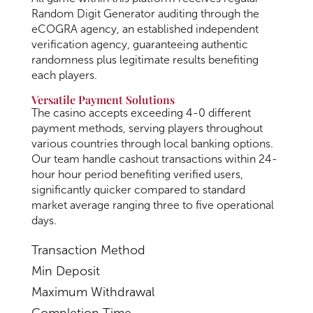
Random Digit Generator auditing through the
eCOGRA agency, an established independent
verification agency, guaranteeing authentic
randomness plus legitimate results benefiting
each players.
Versatile Payment Solutions
The casino accepts exceeding 4-0 different
payment methods, serving players throughout
various countries through local banking options.
Our team handle cashout transactions within 24-
hour hour period benefiting verified users,
significantly quicker compared to standard
market average ranging three to five operational
days.
Transaction Method
Min Deposit
Maximum Withdrawal
Completion Time