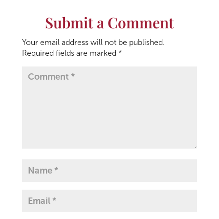
Submit a Comment
Your email address will not be published.
Required fields are marked
*