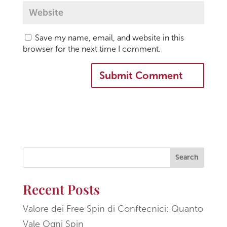
Save my name, email, and website in this
browser for the next time I comment.
Search
Recent Posts
Valore dei Free Spin di Conftecnici: Quanto
Vale Ogni Spin