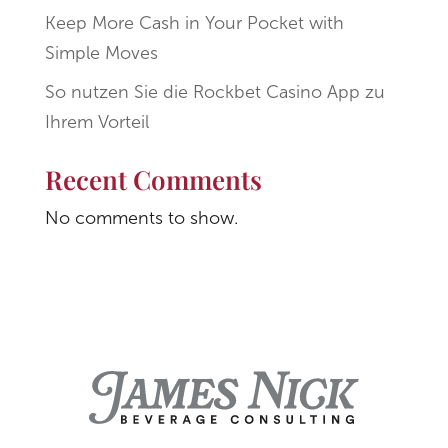
Keep More Cash in Your Pocket with
Simple Moves
So nutzen Sie die Rockbet Casino App zu
Ihrem Vorteil
Recent Comments
No comments to show.