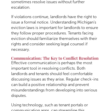
sometimes resolve issues without further
escalation.
If violations continue, landlords have the right to
issue a formal notice. Understanding Michigan’s
eviction laws is important for landlords to ensure
they follow proper procedures. Tenants facing
eviction should familiarize themselves with their
rights and consider seeking legal counsel if
necessary.
Communication: The Key to Conflict Resolution
Effective communication is perhaps the most
important tool in resolving conflicts. Both
landlords and tenants should feel comfortable
discussing issues as they arise. Regular check-ins
can build a positive relationship and prevent
misunderstandings from developing into serious
disputes.
Using technology, such as tenant portals or
communication apps, can streamline this