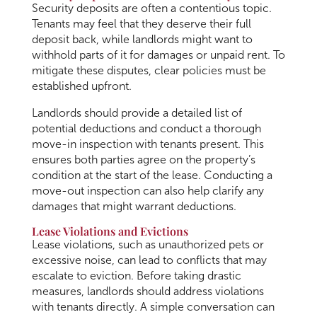
Security deposits are often a contentious topic.
Tenants may feel that they deserve their full
deposit back, while landlords might want to
withhold parts of it for damages or unpaid rent. To
mitigate these disputes, clear policies must be
established upfront.
Landlords should provide a detailed list of
potential deductions and conduct a thorough
move-in inspection with tenants present. This
ensures both parties agree on the property’s
condition at the start of the lease. Conducting a
move-out inspection can also help clarify any
damages that might warrant deductions.
Lease Violations and Evictions
Lease violations, such as unauthorized pets or
excessive noise, can lead to conflicts that may
escalate to eviction. Before taking drastic
measures, landlords should address violations
with tenants directly. A simple conversation can