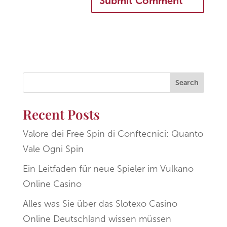
Search
Recent Posts
Valore dei Free Spin di Conftecnici: Quanto
Vale Ogni Spin
Ein Leitfaden für neue Spieler im Vulkano
Online Casino
Alles was Sie über das Slotexo Casino
Online Deutschland wissen müssen