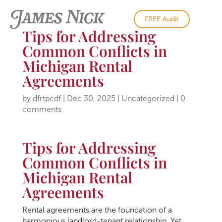
FREE Audit
Tips for Addressing
Common Conflicts in
Michigan Rental
Agreements
by
dfrtpcdf
|
Dec 30, 2025
|
Uncategorized
|
0
comments
Tips for Addressing
Common Conflicts in
Michigan Rental
Agreements
Rental agreements are the foundation of a
harmonious landlord-tenant relationship. Yet,