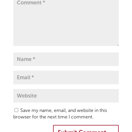
Save my name, email, and website in this
browser for the next time I comment.