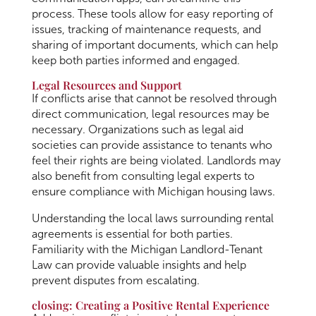
process. These tools allow for easy reporting of
issues, tracking of maintenance requests, and
sharing of important documents, which can help
keep both parties informed and engaged.
Legal Resources and Support
If conflicts arise that cannot be resolved through
direct communication, legal resources may be
necessary. Organizations such as legal aid
societies can provide assistance to tenants who
feel their rights are being violated. Landlords may
also benefit from consulting legal experts to
ensure compliance with Michigan housing laws.
Understanding the local laws surrounding rental
agreements is essential for both parties.
Familiarity with the Michigan Landlord-Tenant
Law can provide valuable insights and help
prevent disputes from escalating.
closing: Creating a Positive Rental Experience