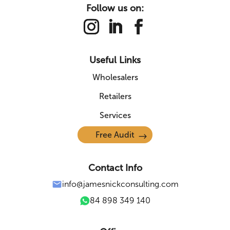
Follow us on:
Useful Links
Wholesalers
Retailers
Services
Free Audit
Contact Info
info@jamesnickconsulting.com
84 898 349 140