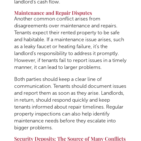
landlord’s cash flow.
Maintenance and Repair Disputes
Another common conflict arises from
disagreements over maintenance and repairs.
Tenants expect their rented property to be safe
and habitable. If a maintenance issue arises, such
as a leaky faucet or heating failure, it’s the
landlord’s responsibility to address it promptly.
However, if tenants fail to report issues in a timely
manner, it can lead to larger problems.
Both parties should keep a clear line of
communication. Tenants should document issues
and report them as soon as they arise. Landlords,
in return, should respond quickly and keep
tenants informed about repair timelines. Regular
property inspections can also help identify
maintenance needs before they escalate into
bigger problems.
Security Deposits: The Source of Many Conflicts