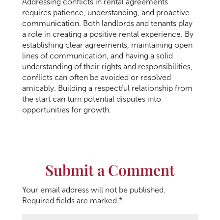
Addressing conflicts in rental agreements
requires patience, understanding, and proactive
communication. Both landlords and tenants play
a role in creating a positive rental experience. By
establishing clear agreements, maintaining open
lines of communication, and having a solid
understanding of their rights and responsibilities,
conflicts can often be avoided or resolved
amicably. Building a respectful relationship from
the start can turn potential disputes into
opportunities for growth.
Submit a Comment
Your email address will not be published.
Required fields are marked
*