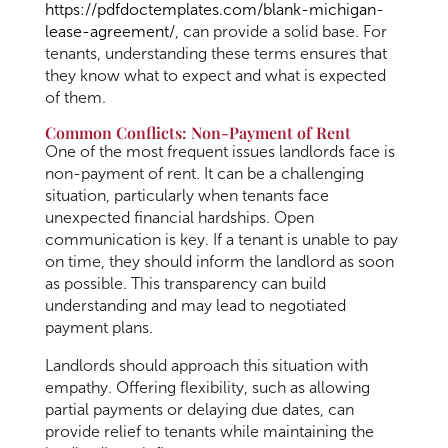
https://pdfdoctemplates.com/blank-michigan-
lease-agreement/
, can provide a solid base. For
tenants, understanding these terms ensures that
they know what to expect and what is expected
of them.
Common Conflicts: Non-Payment of Rent
One of the most frequent issues landlords face is
non-payment of rent. It can be a challenging
situation, particularly when tenants face
unexpected financial hardships. Open
communication is key. If a tenant is unable to pay
on time, they should inform the landlord as soon
as possible. This transparency can build
understanding and may lead to negotiated
payment plans.
Landlords should approach this situation with
empathy. Offering flexibility, such as allowing
partial payments or delaying due dates, can
provide relief to tenants while maintaining the