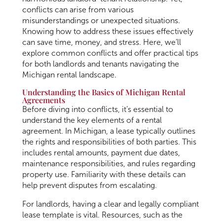
conflicts can arise from various
misunderstandings or unexpected situations.
Knowing how to address these issues effectively
can save time, money, and stress. Here, we’ll
explore common conflicts and offer practical tips
for both landlords and tenants navigating the
Michigan rental landscape.
Understanding the Basics of Michigan Rental
Agreements
Before diving into conflicts, it’s essential to
understand the key elements of a rental
agreement. In Michigan, a lease typically outlines
the rights and responsibilities of both parties. This
includes rental amounts, payment due dates,
maintenance responsibilities, and rules regarding
property use. Familiarity with these details can
help prevent disputes from escalating.
For landlords, having a clear and legally compliant
lease template is vital. Resources, such as the